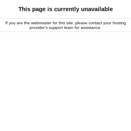
This page is currently unavailable
If you are the webmaster for this site, please contact your hosting
provider's support team for assistance.