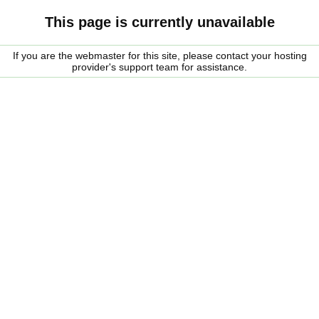
This page is currently unavailable
If you are the webmaster for this site, please contact your hosting
provider's support team for assistance.