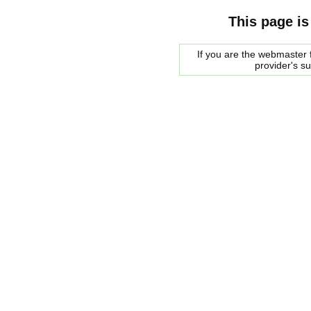
This page is
If you are the webmaster f
provider's s